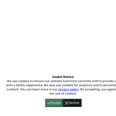
Cookie Notice:
We use cookies to ensure our website functions correctly and to provide 
with a better experience.
We also use cookies for analytics and to personal
content. You can learn more in our
privacy policy
. By accepting, you agree
our use of cookies.
Accept
Decline