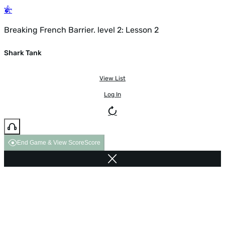
Breaking French Barrier. level 2: Lesson 2
Shark Tank
View List
Log In
End Game & View Score
Score