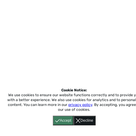
Cookie Notice:
We use cookies to ensure our website functions correctly and to provide 
with a better experience.
We also use cookies for analytics and to personal
content. You can learn more in our
privacy policy
. By accepting, you agree
our use of cookies.
Accept
Decline