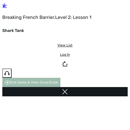
Breaking French Barrier.Level 2: Lesson 1
Shark Tank
View List
Log In
End Game & View Score
Score