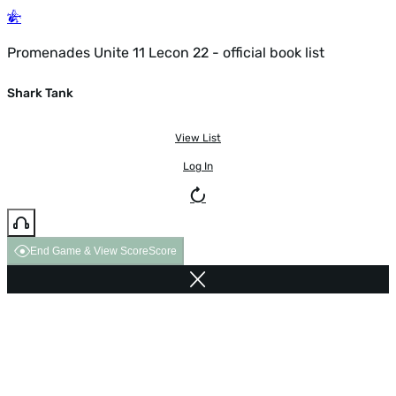
Promenades Unite 11 Lecon 22 - official book list
Shark Tank
View List
Log In
End Game & View Score
Score