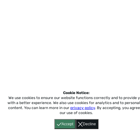
Cookie Notice:
We use cookies to ensure our website functions correctly and to provide 
with a better experience.
We also use cookies for analytics and to personal
content. You can learn more in our
privacy policy
. By accepting, you agree
our use of cookies.
Accept
Decline