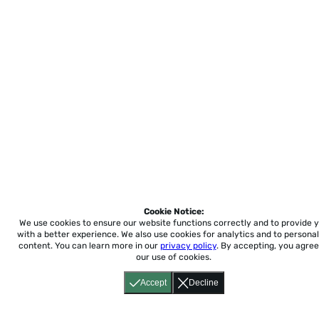
Cookie Notice:
We use cookies to ensure our website functions correctly and to provide 
with a better experience.
We also use cookies for analytics and to personal
content. You can learn more in our
privacy policy
. By accepting, you agree
our use of cookies.
Accept
Decline