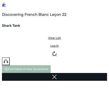
Discovering French Blanc Leçon 22
Shark Tank
View List
Log In
End Game & View Score
Score