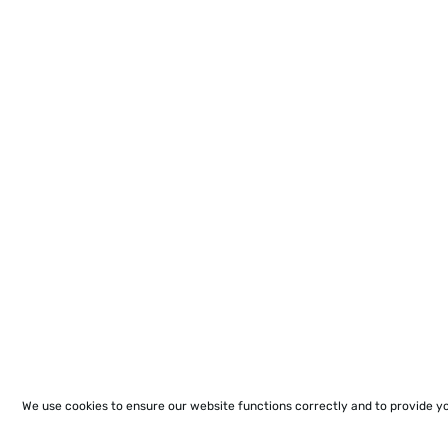
We use cookies to ensure our website functions correctly and to provide y