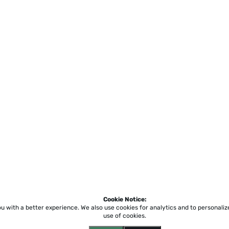
Cookie Notice:
ou with a better experience.
We also use cookies for analytics and to personali
use of cookies.