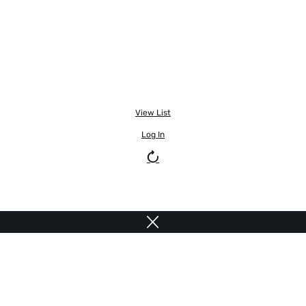
View List
Log In