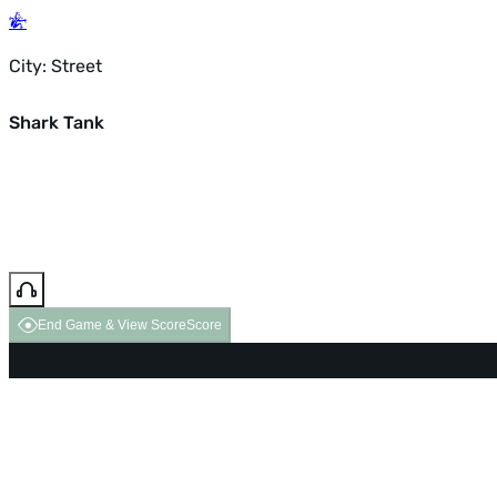
City: Street
Shark Tank
End Game & View Score
Score