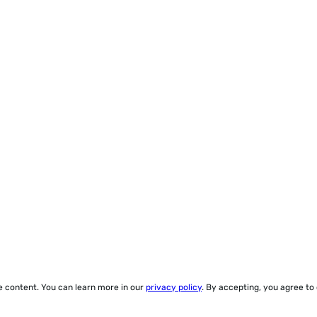
ze content. You can learn more in our
privacy policy
. By accepting, you agree to