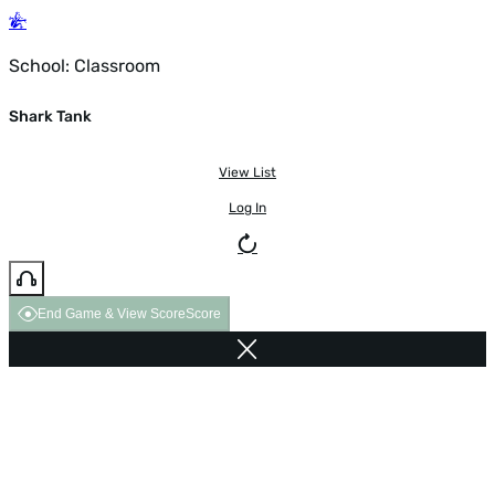
School: Classroom
Shark Tank
View List
Log In
End Game & View Score
Score