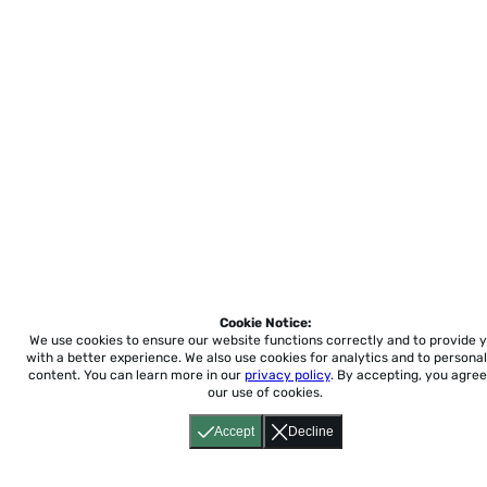
Cookie Notice:
We use cookies to ensure our website functions correctly and to provide 
with a better experience.
We also use cookies for analytics and to personal
content. You can learn more in our
privacy policy
. By accepting, you agree
our use of cookies.
Accept
Decline