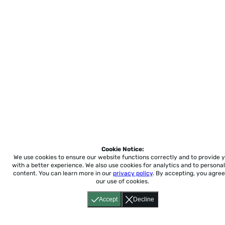
Cookie Notice:
We use cookies to ensure our website functions correctly and to provide 
with a better experience.
We also use cookies for analytics and to personal
content. You can learn more in our
privacy policy
. By accepting, you agree
our use of cookies.
Accept
Decline