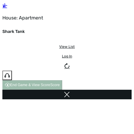
House: Apartment
Shark Tank
View List
Log In
End Game & View Score
Score