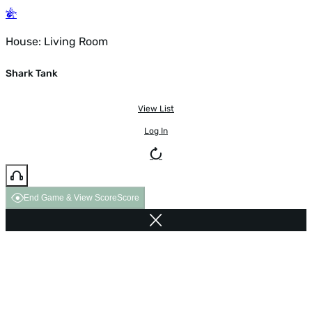
House: Living Room
Shark Tank
View List
Log In
End Game & View Score
Score