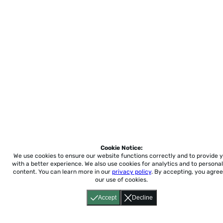
Cookie Notice:
We use cookies to ensure our website functions correctly and to provide 
with a better experience.
We also use cookies for analytics and to personal
content. You can learn more in our
privacy policy
. By accepting, you agree
our use of cookies.
Accept
Decline