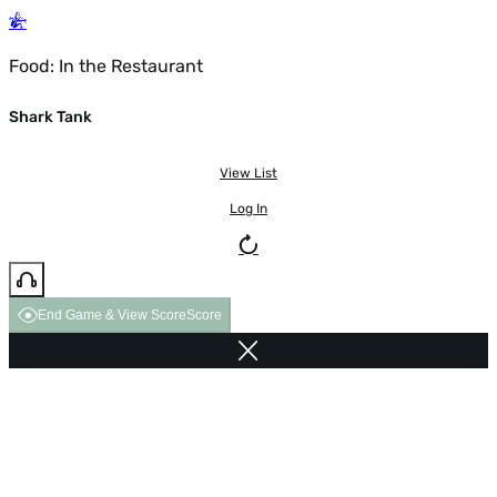
Food: In the Restaurant
Shark Tank
View List
Log In
End Game & View Score
Score