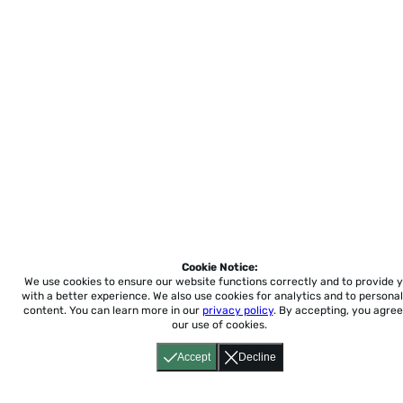
Cookie Notice:
We use cookies to ensure our website functions correctly and to provide 
with a better experience.
We also use cookies for analytics and to personal
content. You can learn more in our
privacy policy
. By accepting, you agree
our use of cookies.
Accept
Decline