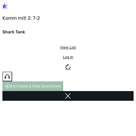
Komm mit! 2: 7-2
Shark Tank
View List
Log In
End Game & View Score
Score