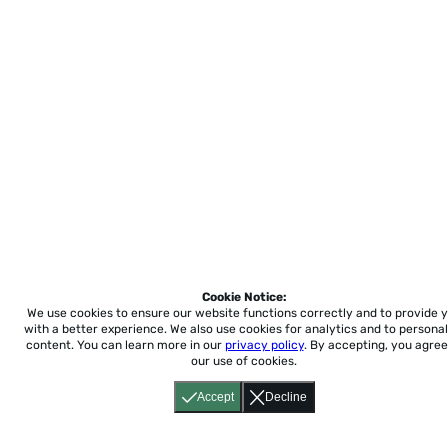
Cookie Notice:
We use cookies to ensure our website functions correctly and to provide 
with a better experience.
We also use cookies for analytics and to personal
content. You can learn more in our
privacy policy
. By accepting, you agree
our use of cookies.
Accept
Decline