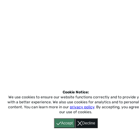
Cookie Notice:
We use cookies to ensure our website functions correctly and to provide 
with a better experience.
We also use cookies for analytics and to personal
content. You can learn more in our
privacy policy
. By accepting, you agree
our use of cookies.
Accept
Decline