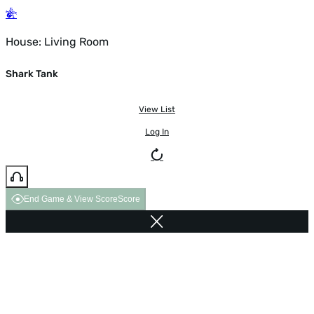
House: Living Room
Shark Tank
View List
Log In
End Game & View Score
Score