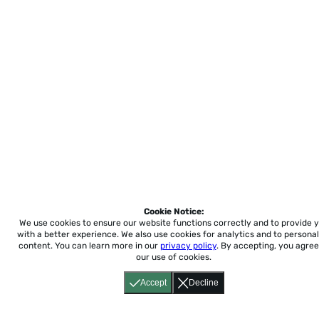
Cookie Notice:
We use cookies to ensure our website functions correctly and to provide 
with a better experience.
We also use cookies for analytics and to personal
content. You can learn more in our
privacy policy
. By accepting, you agree
our use of cookies.
Accept
Decline