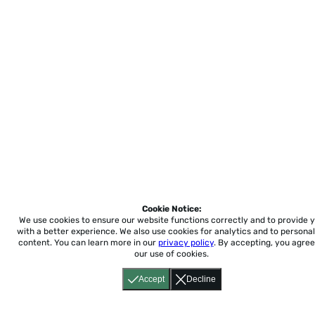
Cookie Notice:
We use cookies to ensure our website functions correctly and to provide 
with a better experience.
We also use cookies for analytics and to personal
content. You can learn more in our
privacy policy
. By accepting, you agree
our use of cookies.
Accept
Decline