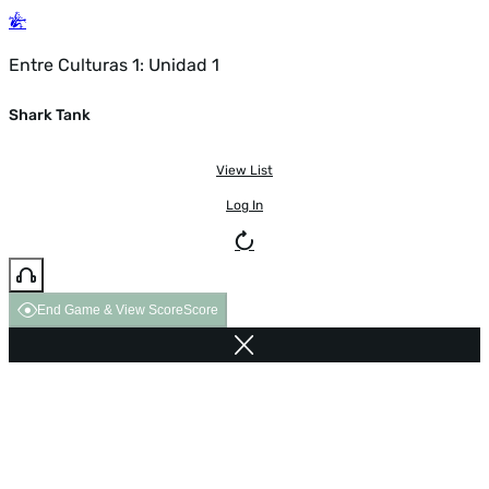
Entre Culturas 1: Unidad 1
Shark Tank
View List
Log In
End Game & View Score
Score