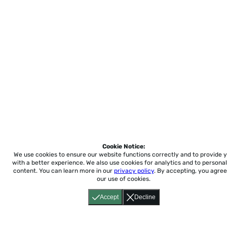
Cookie Notice:
We use cookies to ensure our website functions correctly and to provide 
with a better experience.
We also use cookies for analytics and to personal
content. You can learn more in our
privacy policy
. By accepting, you agree
our use of cookies.
Accept
Decline