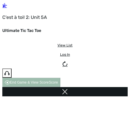
C'est à toi! 2: Unit 5A
Ultimate Tic Tac Toe
View List
Log In
End Game & View Score
Score