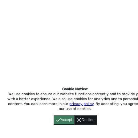
Cookie Notice:
We use cookies to ensure our website functions correctly and to provide 
with a better experience.
We also use cookies for analytics and to personal
content. You can learn more in our
privacy policy
. By accepting, you agree
our use of cookies.
Accept
Decline