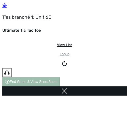
T'es branché 1: Unit 6C
Ultimate Tic Tac Toe
View List
Log In
End Game & View Score
Score