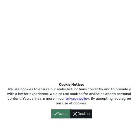
Cookie Notice:
We use cookies to ensure our website functions correctly and to provide 
with a better experience.
We also use cookies for analytics and to personal
content. You can learn more in our
privacy policy
. By accepting, you agree
our use of cookies.
Accept
Decline