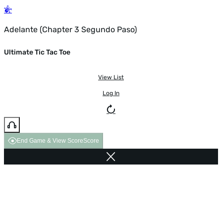
Adelante (Chapter 3 Segundo Paso)
Ultimate Tic Tac Toe
View List
Log In
End Game & View Score
Score