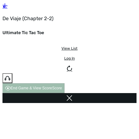
De Viaje (Chapter 2-2)
Ultimate Tic Tac Toe
View List
Log In
End Game & View Score
Score