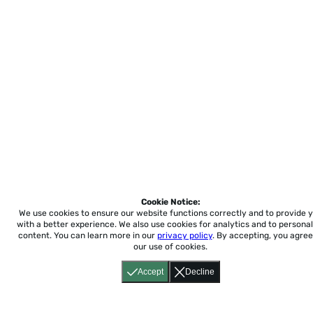
Cookie Notice:
We use cookies to ensure our website functions correctly and to provide 
with a better experience.
We also use cookies for analytics and to personal
content. You can learn more in our
privacy policy
. By accepting, you agree
our use of cookies.
Accept
Decline