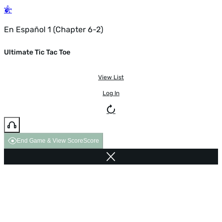
En Español 1 (Chapter 6-2)
Ultimate Tic Tac Toe
View List
Log In
End Game & View Score
Score