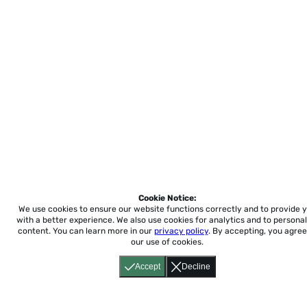
Cookie Notice:
We use cookies to ensure our website functions correctly and to provide 
with a better experience.
We also use cookies for analytics and to personal
content. You can learn more in our
privacy policy
. By accepting, you agree
our use of cookies.
Accept
Decline