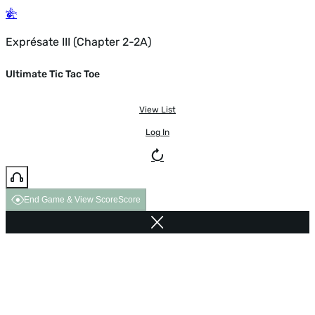
Exprésate III (Chapter 2-2A)
Ultimate Tic Tac Toe
View List
Log In
End Game & View Score
Score