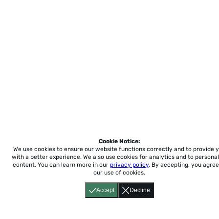
Cookie Notice:
We use cookies to ensure our website functions correctly and to provide 
with a better experience.
We also use cookies for analytics and to personal
content. You can learn more in our
privacy policy
. By accepting, you agree
our use of cookies.
Accept
Decline