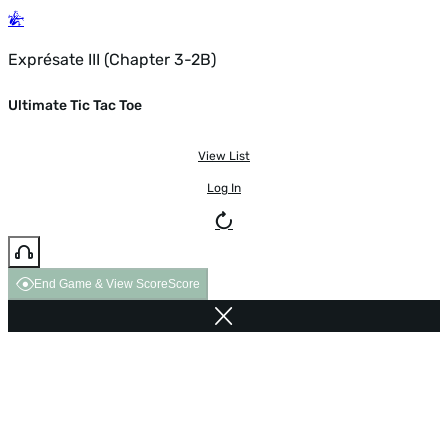
Exprésate III (Chapter 3-2B)
Ultimate Tic Tac Toe
View List
Log In
End Game & View Score
Score