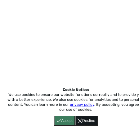
Cookie Notice:
We use cookies to ensure our website functions correctly and to provide 
with a better experience.
We also use cookies for analytics and to personal
content. You can learn more in our
privacy policy
. By accepting, you agree
our use of cookies.
Accept
Decline