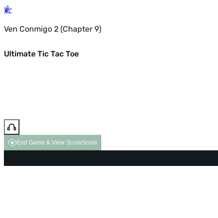
Ven Conmigo 2 (Chapter 9)
Ultimate Tic Tac Toe
End Game & View Score
Score