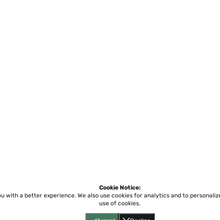
Cookie Notice:
ou with a better experience.
We also use cookies for analytics and to personali
use of cookies.