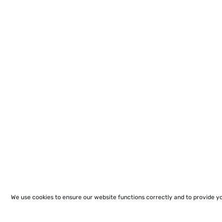
We use cookies to ensure our website functions correctly and to provide y