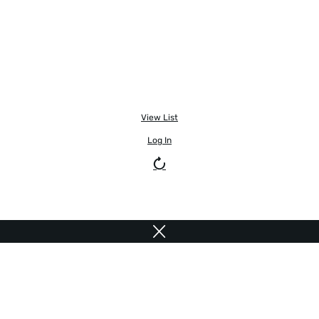
View List
Log In