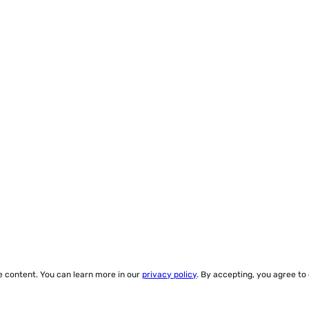
ze content. You can learn more in our
privacy policy
. By accepting, you agree to