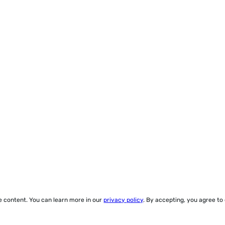
ze content. You can learn more in our
privacy policy
. By accepting, you agree to