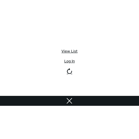
View List
Log In