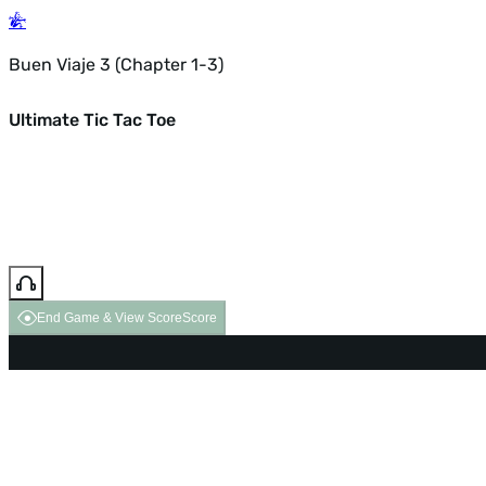
Buen Viaje 3 (Chapter 1-3)
Ultimate Tic Tac Toe
End Game & View Score
Score