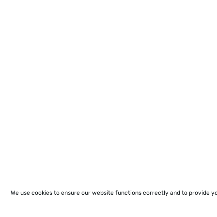
We use cookies to ensure our website functions correctly and to provide y