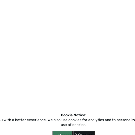
Cookie Notice:
ou with a better experience.
We also use cookies for analytics and to personali
use of cookies.