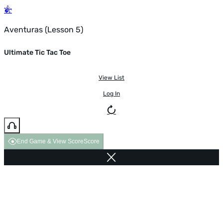
Aventuras (Lesson 5)
Ultimate Tic Tac Toe
View List
Log In
End Game & View Score
Score