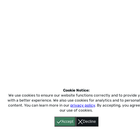
Cookie Notice:
We use cookies to ensure our website functions correctly and to provide 
with a better experience.
We also use cookies for analytics and to personal
content. You can learn more in our
privacy policy
. By accepting, you agree
our use of cookies.
Accept
Decline