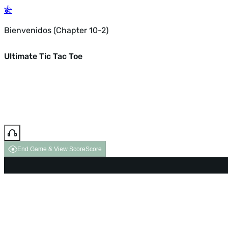
Bienvenidos (Chapter 10-2)
Ultimate Tic Tac Toe
End Game & View Score
Score