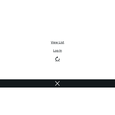
View List
Log In