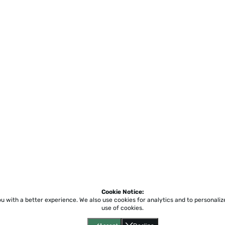
Cookie Notice:
ou with a better experience.
We also use cookies for analytics and to personali
use of cookies.