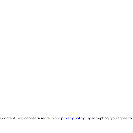
ze content. You can learn more in our
privacy policy
. By accepting, you agree to