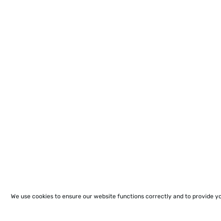
We use cookies to ensure our website functions correctly and to provide y