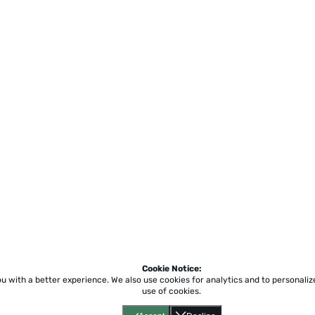
Cookie Notice:
ou with a better experience.
We also use cookies for analytics and to personali
use of cookies.