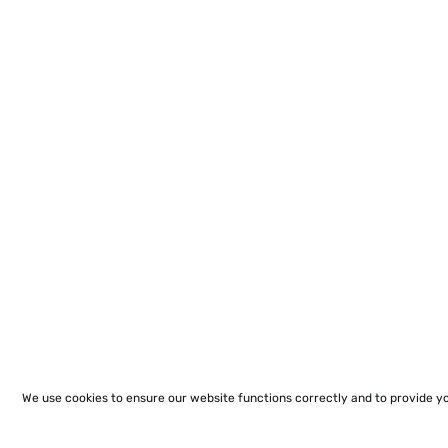
We use cookies to ensure our website functions correctly and to provide y