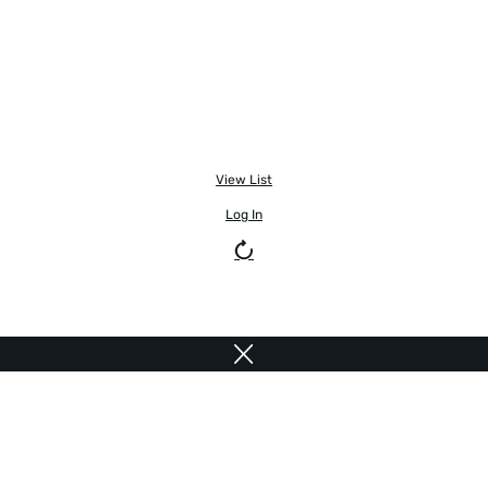
View List
Log In