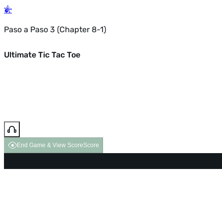
Paso a Paso 3 (Chapter 8-1)
Ultimate Tic Tac Toe
End Game & View Score
Score