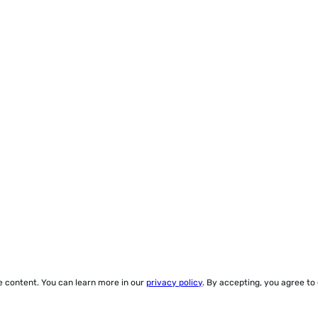
ze content. You can learn more in our
privacy policy
. By accepting, you agree to