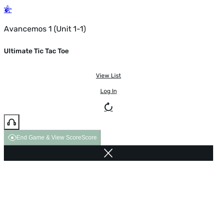
Avancemos 1 (Unit 1-1)
Ultimate Tic Tac Toe
View List
Log In
End Game & View Score
Score