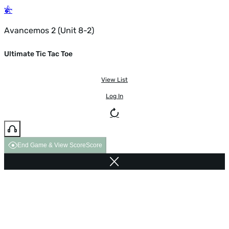
Avancemos 2 (Unit 8-2)
Ultimate Tic Tac Toe
View List
Log In
End Game & View Score
Score