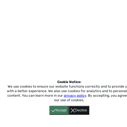
Cookie Notice:
We use cookies to ensure our website functions correctly and to provide 
with a better experience.
We also use cookies for analytics and to personal
content. You can learn more in our
privacy policy
. By accepting, you agree
our use of cookies.
Accept
Decline