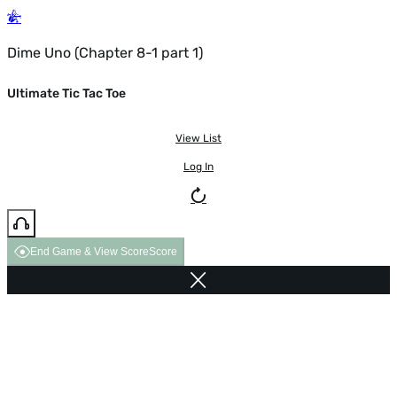
Dime Uno (Chapter 8-1 part 1)
Ultimate Tic Tac Toe
View List
Log In
End Game & View Score
Score