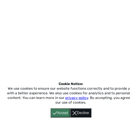
Cookie Notice:
We use cookies to ensure our website functions correctly and to provide 
with a better experience.
We also use cookies for analytics and to personal
content. You can learn more in our
privacy policy
. By accepting, you agree
our use of cookies.
Accept
Decline