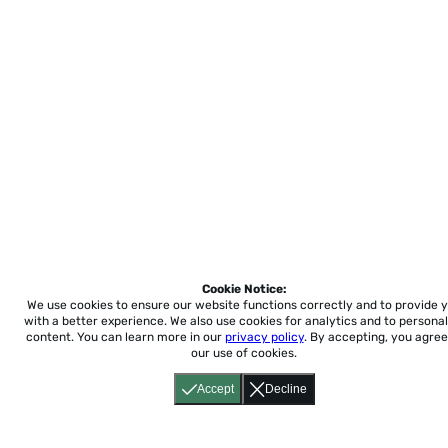
Cookie Notice:
We use cookies to ensure our website functions correctly and to provide 
with a better experience.
We also use cookies for analytics and to personal
content. You can learn more in our
privacy policy
. By accepting, you agree
our use of cookies.
Accept
Decline