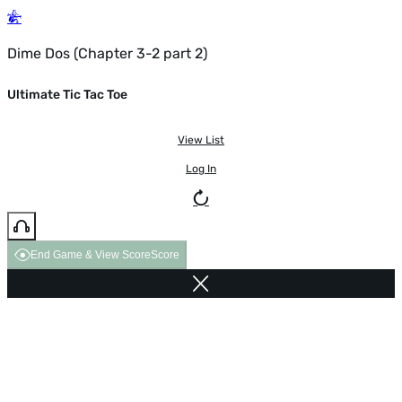
Dime Dos (Chapter 3-2 part 2)
Ultimate Tic Tac Toe
View List
Log In
End Game & View Score
Score