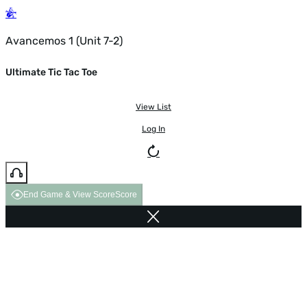
Avancemos 1 (Unit 7-2)
Ultimate Tic Tac Toe
View List
Log In
End Game & View Score
Score