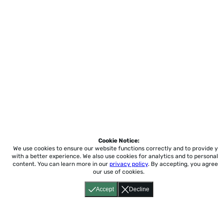
Cookie Notice:
We use cookies to ensure our website functions correctly and to provide 
with a better experience.
We also use cookies for analytics and to personal
content. You can learn more in our
privacy policy
. By accepting, you agree
our use of cookies.
Accept
Decline