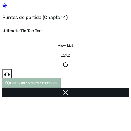
Puntos de partida (Chapter 4)
Ultimate Tic Tac Toe
View List
Log In
End Game & View Score
Score