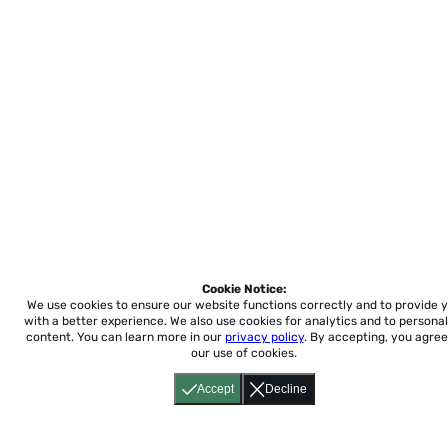
Cookie Notice:
We use cookies to ensure our website functions correctly and to provide 
with a better experience.
We also use cookies for analytics and to personal
content. You can learn more in our
privacy policy
. By accepting, you agree
our use of cookies.
Accept
Decline