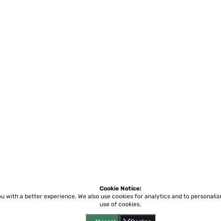
Cookie Notice:
ou with a better experience.
We also use cookies for analytics and to personali
use of cookies.