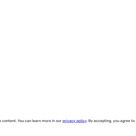
ze content. You can learn more in our
privacy policy
. By accepting, you agree to