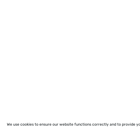
We use cookies to ensure our website functions correctly and to provide y