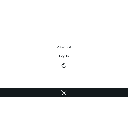
View List
Log In