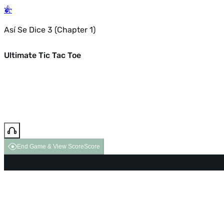
Así Se Dice 3 (Chapter 1)
Ultimate Tic Tac Toe
End Game & View Score
Score