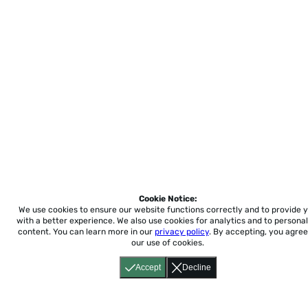
Cookie Notice:
We use cookies to ensure our website functions correctly and to provide 
with a better experience.
We also use cookies for analytics and to personal
content. You can learn more in our
privacy policy
. By accepting, you agree
our use of cookies.
Accept
Decline