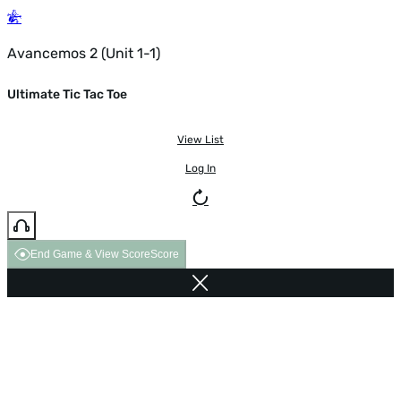
Avancemos 2 (Unit 1-1)
Ultimate Tic Tac Toe
View List
Log In
End Game & View Score
Score