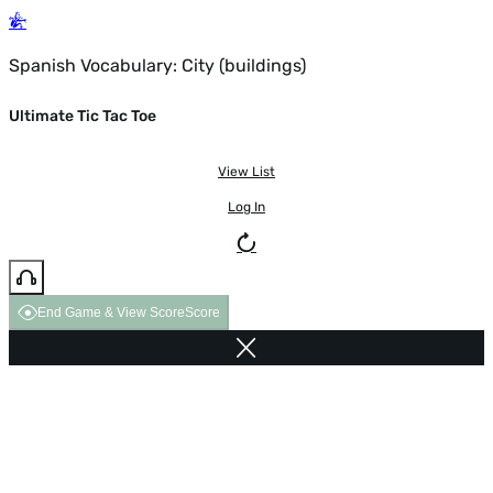
Spanish Vocabulary: City (buildings)
Ultimate Tic Tac Toe
View List
Log In
End Game & View Score
Score