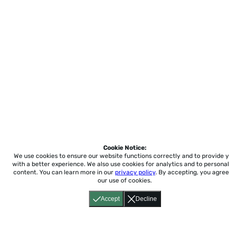
Cookie Notice:
We use cookies to ensure our website functions correctly and to provide 
with a better experience.
We also use cookies for analytics and to personal
content. You can learn more in our
privacy policy
. By accepting, you agree
our use of cookies.
Accept
Decline