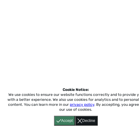
Cookie Notice:
We use cookies to ensure our website functions correctly and to provide 
with a better experience.
We also use cookies for analytics and to personal
content. You can learn more in our
privacy policy
. By accepting, you agree
our use of cookies.
Accept
Decline