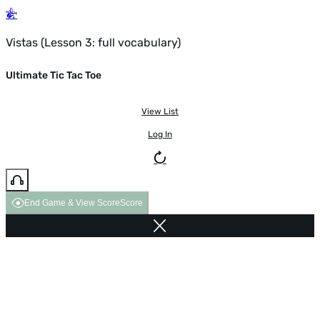
Vistas (Lesson 3: full vocabulary)
Ultimate Tic Tac Toe
View List
Log In
End Game & View Score
Score