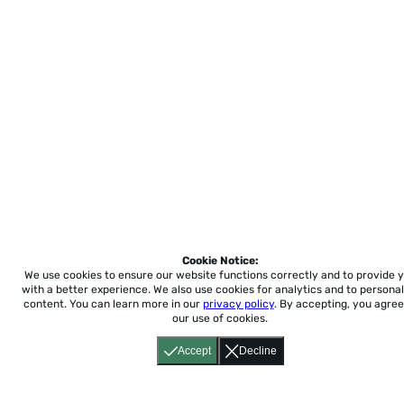
Cookie Notice:
We use cookies to ensure our website functions correctly and to provide 
with a better experience.
We also use cookies for analytics and to personal
content. You can learn more in our
privacy policy
. By accepting, you agree
our use of cookies.
Accept
Decline