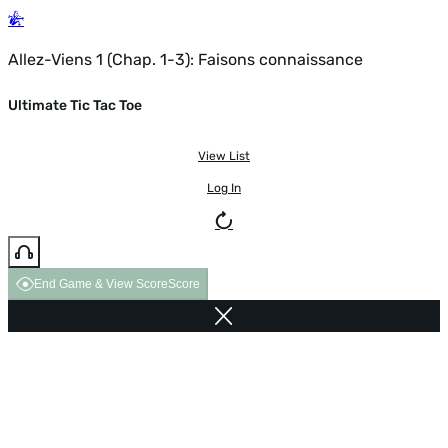
Allez-Viens 1 (Chap. 1-3): Faisons connaissance
Ultimate Tic Tac Toe
View List
Log In
End Game & View Score
Score