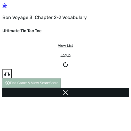
Bon Voyage 3: Chapter 2-2 Vocabulary
Ultimate Tic Tac Toe
View List
Log In
End Game & View Score
Score