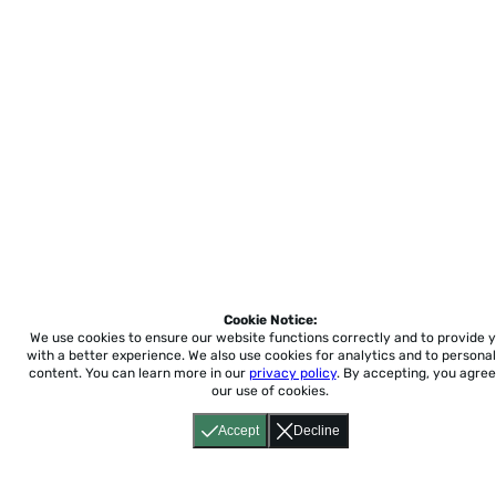
Cookie Notice:
We use cookies to ensure our website functions correctly and to provide 
with a better experience.
We also use cookies for analytics and to personal
content. You can learn more in our
privacy policy
. By accepting, you agree
our use of cookies.
Accept
Decline