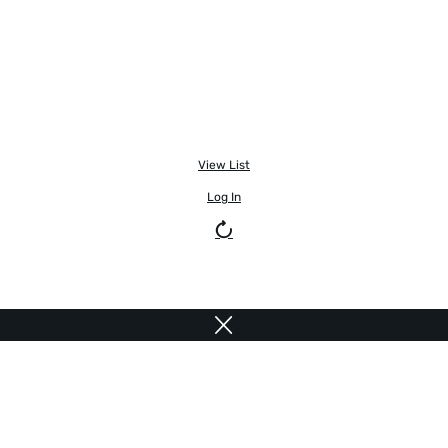
View List
Log In