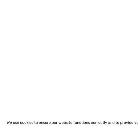
We use cookies to ensure our website functions correctly and to provide y