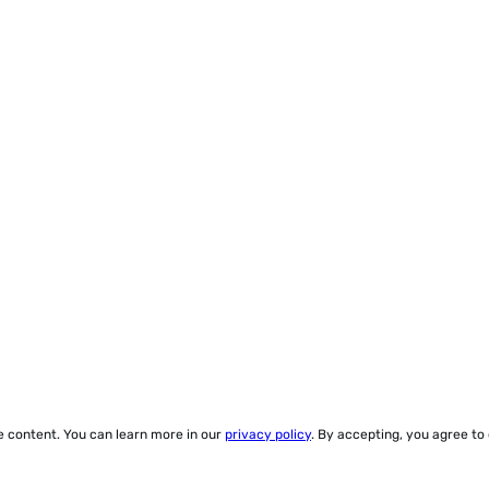
ze content. You can learn more in our
privacy policy
. By accepting, you agree to