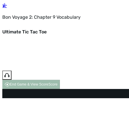
Bon Voyage 2: Chapter 9 Vocabulary
Ultimate Tic Tac Toe
End Game & View Score
Score