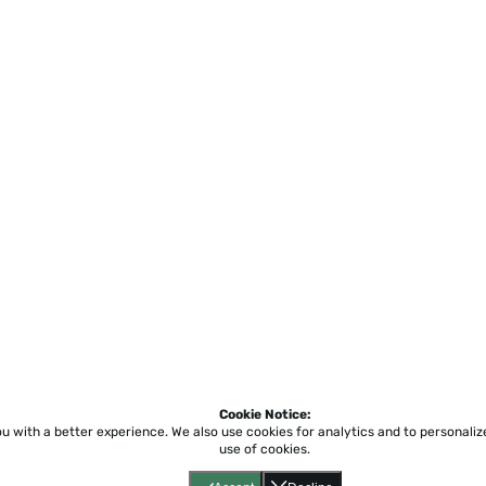
Cookie Notice:
ou with a better experience.
We also use cookies for analytics and to personali
use of cookies.