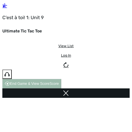
C'est à toi! 1: Unit 9
Ultimate Tic Tac Toe
View List
Log In
End Game & View Score
Score