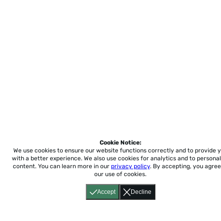
Cookie Notice:
We use cookies to ensure our website functions correctly and to provide 
with a better experience.
We also use cookies for analytics and to personal
content. You can learn more in our
privacy policy
. By accepting, you agree
our use of cookies.
Accept
Decline