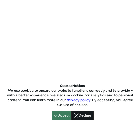
Cookie Notice:
We use cookies to ensure our website functions correctly and to provide 
with a better experience.
We also use cookies for analytics and to personal
content. You can learn more in our
privacy policy
. By accepting, you agree
our use of cookies.
Accept
Decline