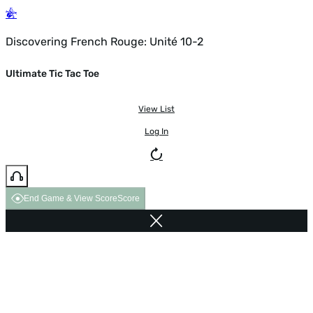
Discovering French Rouge: Unité 10-2
Ultimate Tic Tac Toe
View List
Log In
End Game & View Score
Score