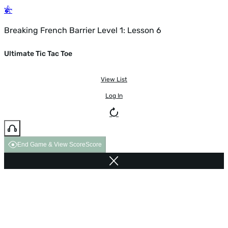
Breaking French Barrier Level 1: Lesson 6
Ultimate Tic Tac Toe
View List
Log In
End Game & View Score
Score