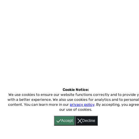
Cookie Notice:
We use cookies to ensure our website functions correctly and to provide 
with a better experience.
We also use cookies for analytics and to personal
content. You can learn more in our
privacy policy
. By accepting, you agree
our use of cookies.
Accept
Decline