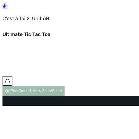
C'est à Toi 2: Unit 6B
Ultimate Tic Tac Toe
End Game & View Score
Score