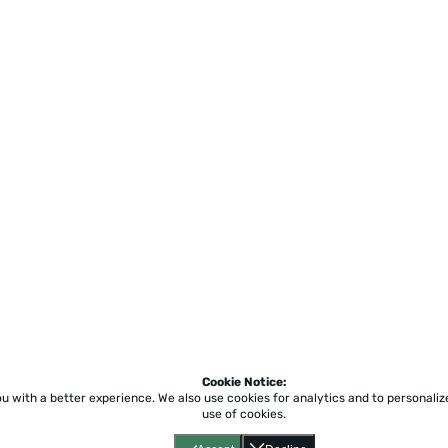
Cookie Notice:
ou with a better experience.
We also use cookies for analytics and to personali
use of cookies.