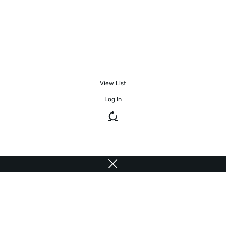
View List
Log In