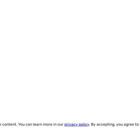
ze content. You can learn more in our
privacy policy
. By accepting, you agree to