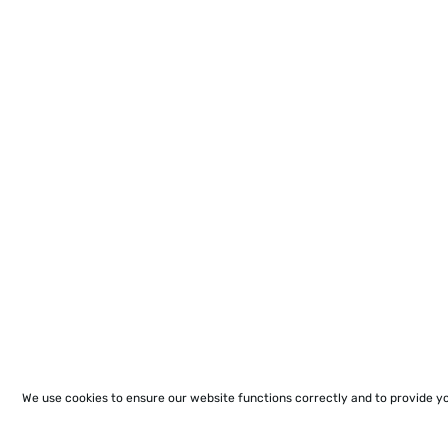
We use cookies to ensure our website functions correctly and to provide y