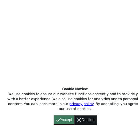
Cookie Notice:
We use cookies to ensure our website functions correctly and to provide 
with a better experience.
We also use cookies for analytics and to personal
content. You can learn more in our
privacy policy
. By accepting, you agree
our use of cookies.
Accept
Decline