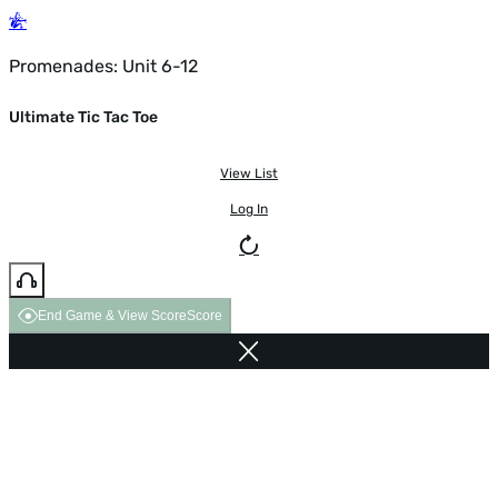
Promenades: Unit 6-12
Ultimate Tic Tac Toe
View List
Log In
End Game & View Score
Score