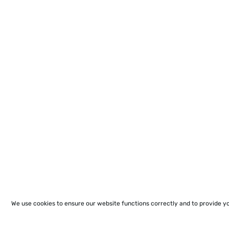
We use cookies to ensure our website functions correctly and to provide y