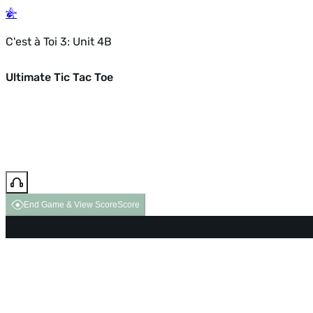
C'est à Toi 3: Unit 4B
Ultimate Tic Tac Toe
End Game & View Score
Score