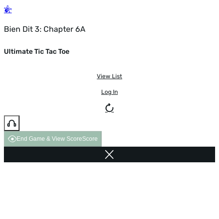
Bien Dit 3: Chapter 6A
Ultimate Tic Tac Toe
View List
Log In
End Game & View Score
Score