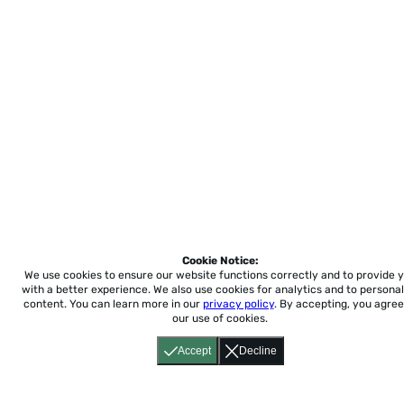
Cookie Notice:
We use cookies to ensure our website functions correctly and to provide 
with a better experience.
We also use cookies for analytics and to personal
content. You can learn more in our
privacy policy
. By accepting, you agree
our use of cookies.
Accept
Decline