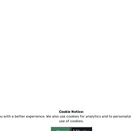
Cookie Notice:
ou with a better experience.
We also use cookies for analytics and to personali
use of cookies.