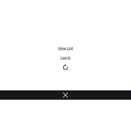
View List
Log In