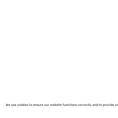
We use cookies to ensure our website functions correctly and to provide y