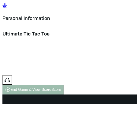
Personal Information
Ultimate Tic Tac Toe
End Game & View Score
Score