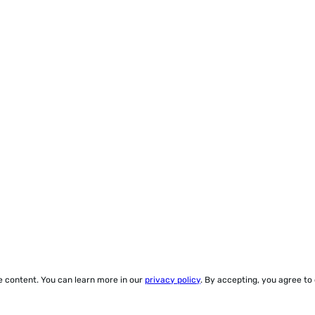
ze content. You can learn more in our
privacy policy
. By accepting, you agree to