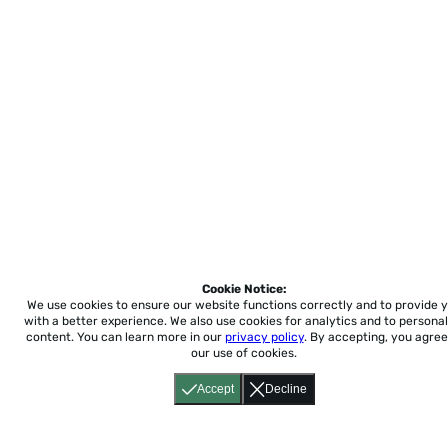
Cookie Notice:
We use cookies to ensure our website functions correctly and to provide 
with a better experience.
We also use cookies for analytics and to personal
content. You can learn more in our
privacy policy
. By accepting, you agree
our use of cookies.
Accept
Decline