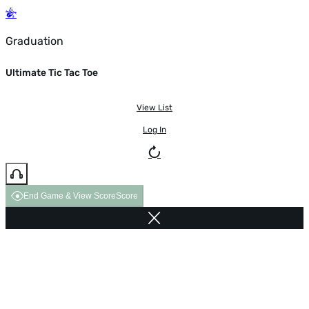
Graduation
Ultimate Tic Tac Toe
View List
Log In
End Game & View Score
Score