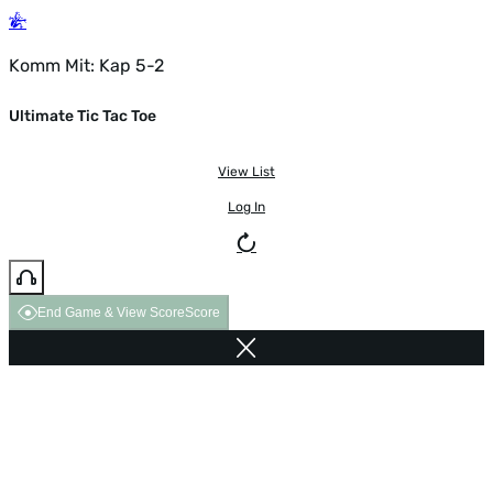
Komm Mit: Kap 5-2
Ultimate Tic Tac Toe
View List
Log In
End Game & View Score
Score