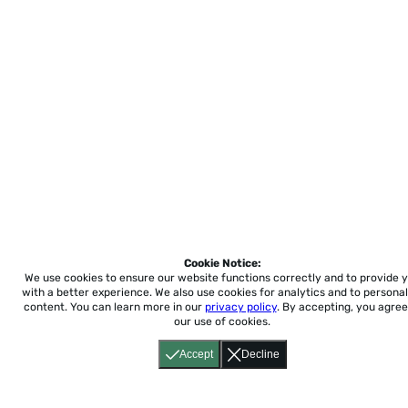
Cookie Notice:
We use cookies to ensure our website functions correctly and to provide 
with a better experience.
We also use cookies for analytics and to personal
content. You can learn more in our
privacy policy
. By accepting, you agree
our use of cookies.
Accept
Decline