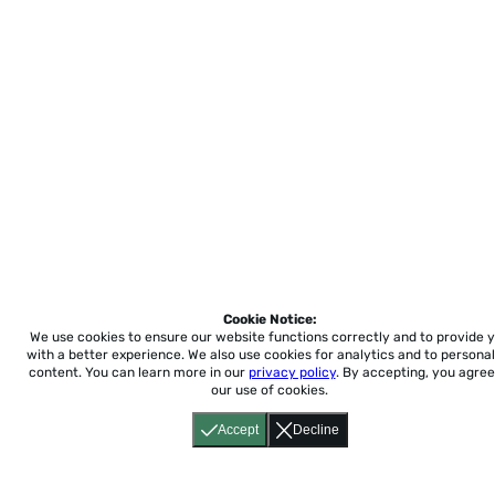
Cookie Notice:
We use cookies to ensure our website functions correctly and to provide 
with a better experience.
We also use cookies for analytics and to personal
content. You can learn more in our
privacy policy
. By accepting, you agree
our use of cookies.
Accept
Decline