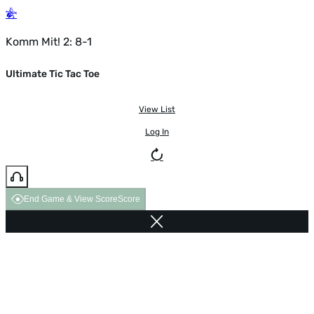
Komm Mit! 2: 8-1
Ultimate Tic Tac Toe
View List
Log In
End Game & View Score
Score