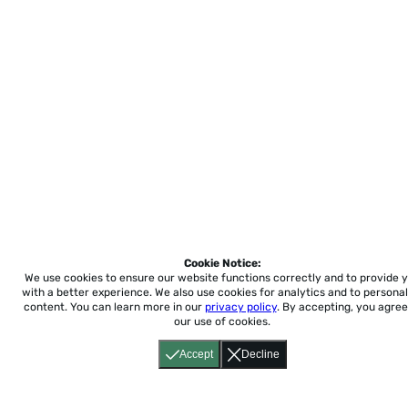
Cookie Notice:
We use cookies to ensure our website functions correctly and to provide 
with a better experience.
We also use cookies for analytics and to personal
content. You can learn more in our
privacy policy
. By accepting, you agree
our use of cookies.
Accept
Decline