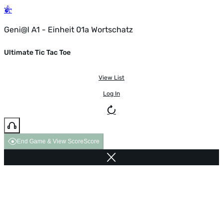
Geni@l A1 - Einheit 01a Wortschatz
Ultimate Tic Tac Toe
View List
Log In
End Game & View Score
Score